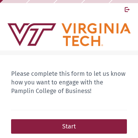
Please complete this form to let us know
how you want to engage with the
Pamplin College of Business!
Start