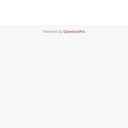
Powered by
QuestionPro