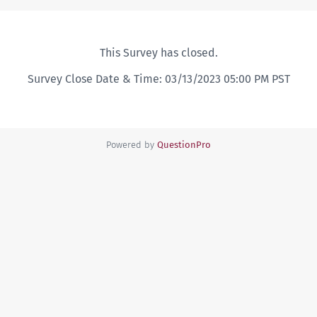
This Survey has closed.
Survey Close Date & Time: 03/13/2023 05:00 PM PST
Powered by
QuestionPro