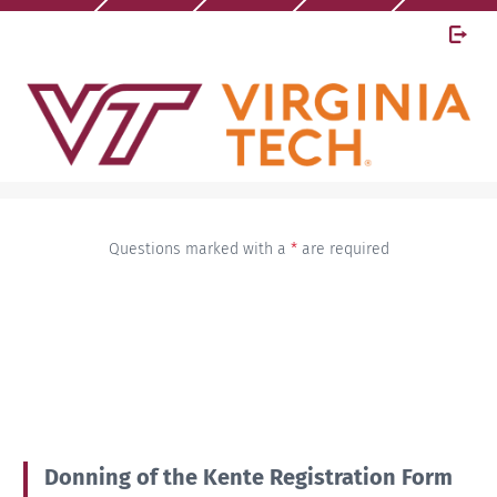
Questions marked with a
*
are required
Donning of the Kente Registration Form