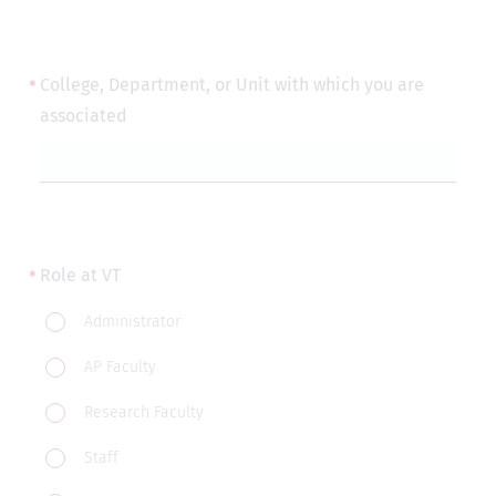
College, Department, or Unit with which you are
associated
Role at VT
Role
Administrator
at
AP Faculty
VT
Research Faculty
Staff