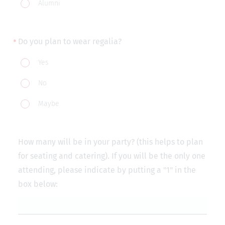
Alumni
Do you plan to wear regalia?
Do
Yes
you
No
plan
to
Maybe
wear
regalia?
How many will be in your party? (this helps to plan
for seating and catering). If you will be the only one
attending, please indicate by putting a "1" in the
box below: