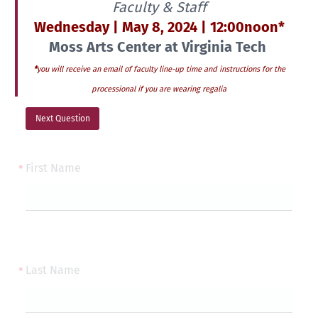
Faculty & Staff
Wednesday | May 8, 2024 | 12:00noon*
Moss Arts Center at Virginia Tech
*
you will receive an email of faculty line-up time and instructions for the
processional if you are wearing regalia
Next Question
First Name
Last Name