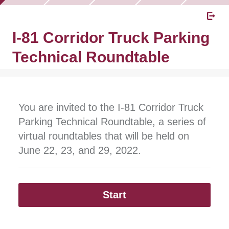
I-81 Corridor Truck Parking
Technical Roundtable
You are invited to the I-81 Corridor Truck
Parking Technical Roundtable, a series of
virtual roundtables that will be held on
June 22, 23, and 29, 2022.
Start