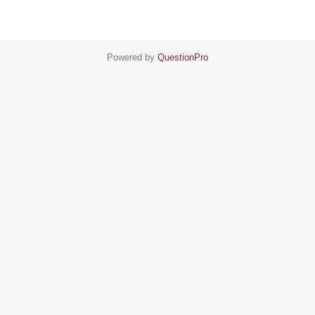
Powered by
QuestionPro