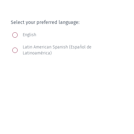
Select your preferred language:
English
Latin American Spanish (Español de
Latinoamérica)