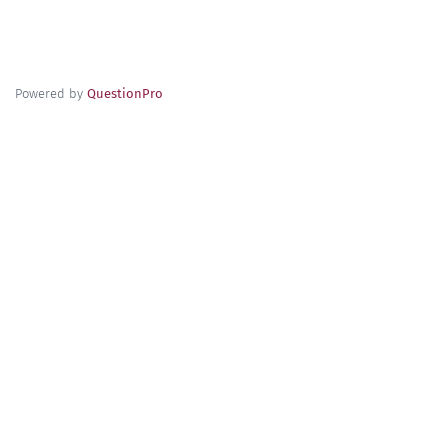
Powered by
QuestionPro