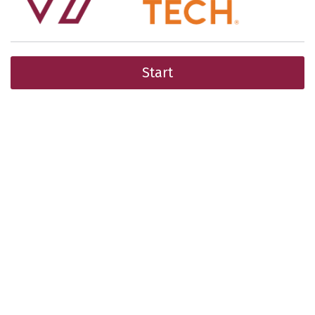
Start