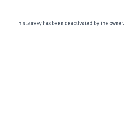
This Survey has been deactivated by the owner.