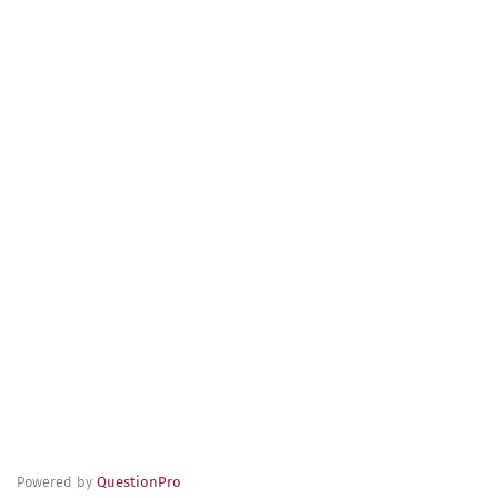
Powered by
QuestionPro