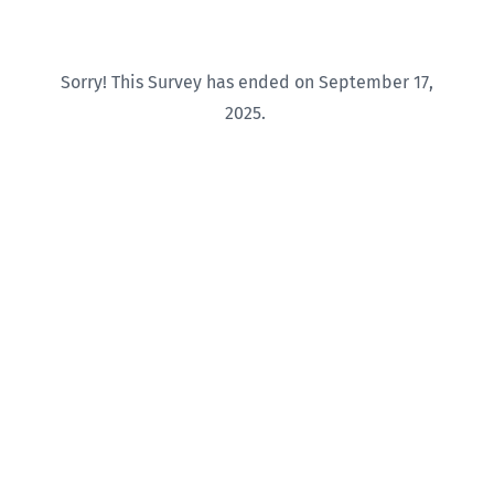
Sorry! This Survey has ended on September 17,
2025.