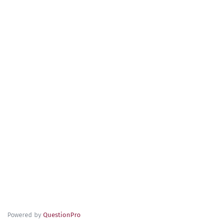
Powered by
QuestionPro